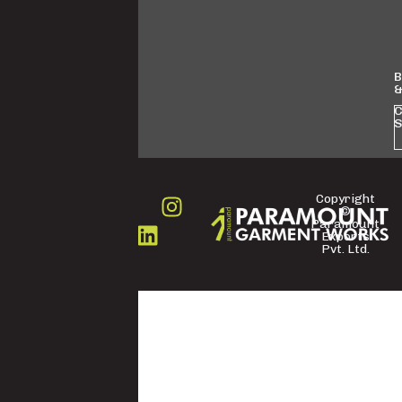
B
&
C
S
Copyright
©
FOLLOW
Paramount
US
Exports
Pvt. Ltd.