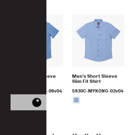
Men’s Short Sleeve
Men’s Short Sleeve
Slim Fit Shirt
Slim Fit Shirt
5930C-MYKONO-06v04
5930C-MYKONO-03v04