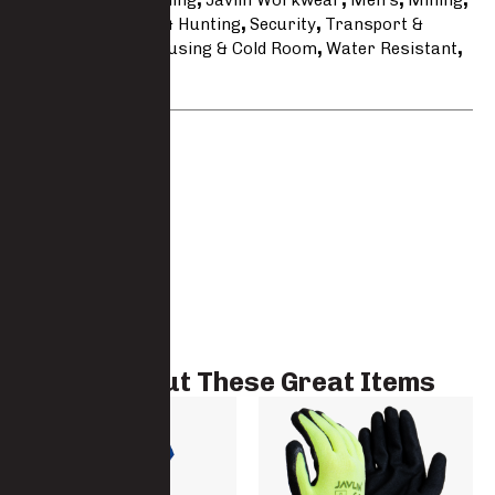
Hospitality & Cleaning
,
Javlin Workwear
,
Men's
,
Mining
,
Polyester
,
Safari & Hunting
,
Security
,
Transport &
Logistics
,
Warehousing & Cold Room
,
Water Resistant
,
Weather
Brand:
Javlin
Check Out These Great Items