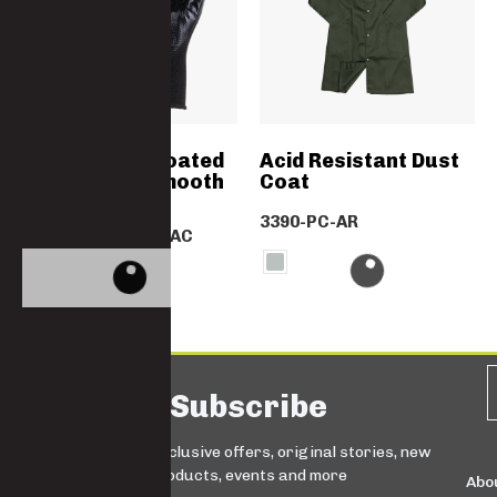
Black Nitrile Coated
Acid Resistant Dust
Gloves With Smooth
Coat
Finish
3390-PC-AR
GN2039GLNITRBLAC
Subscribe
Sign up for exclusive offers, original stories, new
products, events and more
Abo