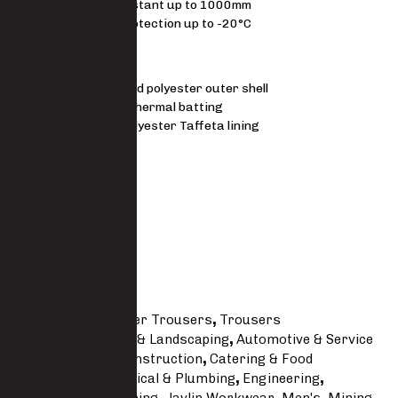
Water resistant up to 1000mm
Thermal protection up to -20°C
MATERIAL
210D Oxford polyester outer shell
210 g/m² Thermal batting
50 g/m² Polyester Taffeta lining
FIT
Regular
Size Guide
SKU
5541-PO
Categories
Freezer Trousers
,
Trousers
Tags
Agricultural & Landscaping
,
Automotive & Service
Line
,
Building & Construction
,
Catering & Food
Processing
,
Electrical & Plumbing
,
Engineering
,