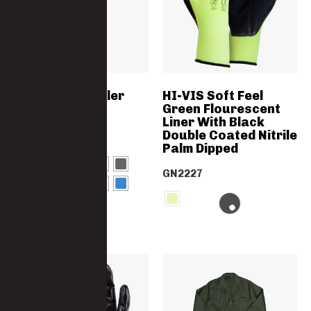
Polycotton Boiler
HI-VIS Soft Feel
Suit SABS
Green Flourescent
Specification
Liner With Black
Double Coated Nitrile
3852-PC
Palm Dipped
GN2227