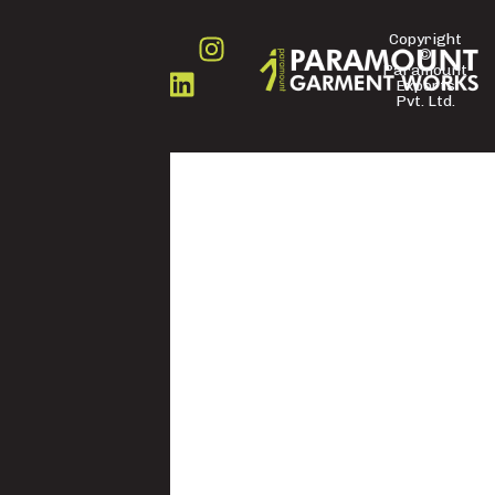
Copyright
©
FOLLOW
Paramount
US
Exports
Pvt. Ltd.