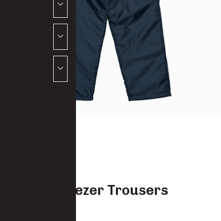
Econo Freezer Trousers
5541-PO