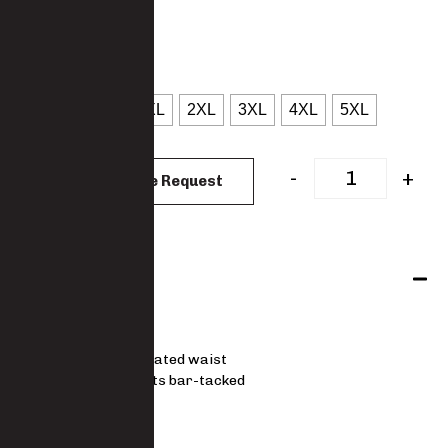
: Navy
COLOUR
: S
SIZES
S
M
L
XL
2XL
3XL
4XL
5XL
CLEAR
-
+
Add to Quote Request
Features
5541-PO
Fully elasticated waist
Stress points bar-tacked
STANDARD