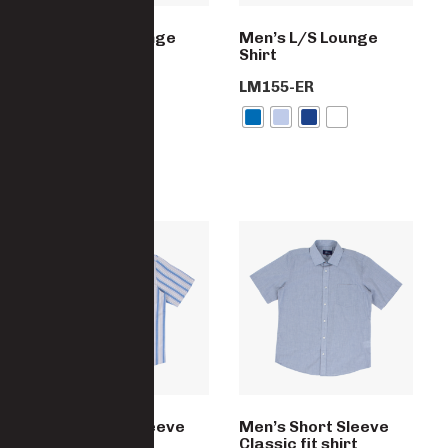
Men’s S/S Lounge
Men’s L/S Lounge
Shirt
Shirt
SM190-PC-ER
LM155-ER
Men’s Short Sleeve
Men’s Short Sleeve
Classic fit shirt
Classic fit shirt