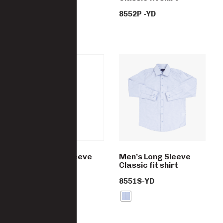
8552S-YD
8552P -YD
Men’s Short Sleeve
Men’s Long Sleeve
Classic fit shirt
Classic fit shirt
8552C-YD
8551S-YD