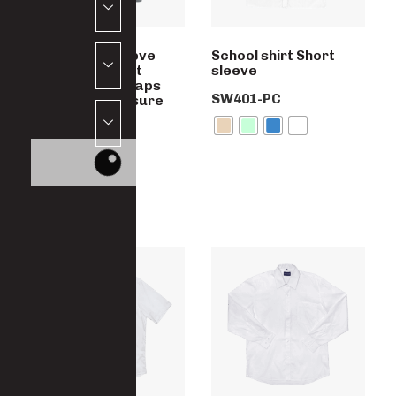
Boys Short Sleeve
School shirt Short
Shirt, Two chest
sleeve
Pockets with Flaps
SW401-PC
and button closure
SW402-PC