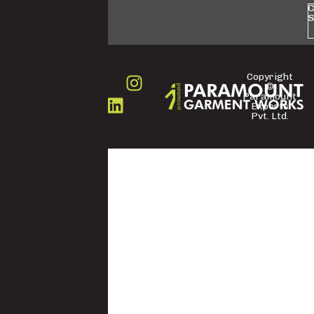
C
S
Copyright
©
FOLLOW
Paramount
US
Exports
Pvt. Ltd.