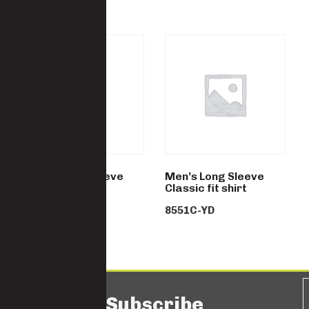
Men’s Long Sleeve
Men’s Long Sleeve
Classic fit shirt
Classic fit shirt
8551P-YD
8551C-YD
Subscribe