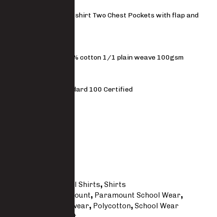
Boys short sleeve shirt Two Chest Pockets with flap and
button closure
MATERIAL
80% polyester 20% cotton 1/1 plain weave 100gsm
STANDARDS
OEKO-TEX Stanadard 100 Certified
FIT
Regular
Size Guide
SKU
SW402-PC
Categories
School Shirts
,
Shirts
Tags
Kid's
,
Paramount
,
Paramount School Wear
,
Paramount Workwear
,
Polycotton
,
School Wear
Brand:
Paramount