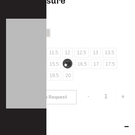
button closure
SW402-PC
COLOUR
SIZES
10
10.5
11
11.5
12
12.5
13
13.5
14
14.5
15
15.5
16
16.5
17
17.5
18
18.5
19
19.5
20
-
+
Add to Quote Request
Features