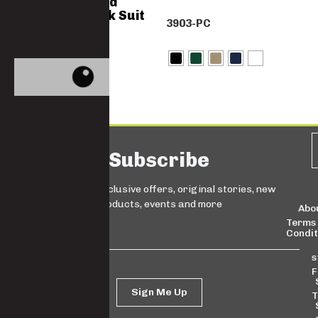
Polycotton Acid
Resistant Work Suit
3903-PC
– XM20
3333-PC-XM20
Subscribe
Sign up for exclusive offers, original stories, new
products, events and more
Abo
Terms
Condit
s
F
Sign Me Up
T