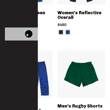
Women’s Canteen
Women’s Reflective
Overall
Overall
3762-PC
8480
Paramount
Men’s Rugby Shorts