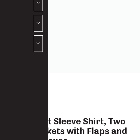
Boys Short Sleeve Shirt, Two
chest Pockets with Flaps and