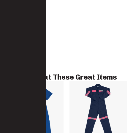
Check Out These Great Items