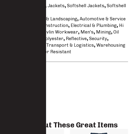
Categories
Hi Vis
,
Jackets
,
Softshell Jackets
,
Softshell
Jackets
Tags
Agricultural & Landscaping
,
Automotive & Service
Line
,
Building & Construction
,
Electrical & Plumbing
,
Hi
Vis
,
Hi Visibility
,
Javlin Workwear
,
Men's
,
Mining
,
Oil
Gas & Maritime
,
Polyester
,
Reflective
,
Security
,
Softshell
,
Stretch
,
Transport & Logistics
,
Warehousing
& Cold Room
,
Water Resistant
Brand:
Javlin
Check Out These Great Items