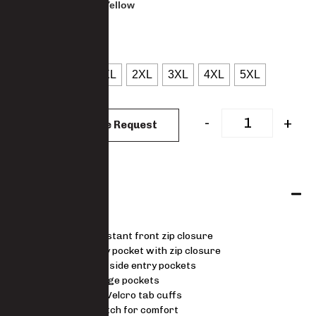
: Navy & Yellow
COLOUR
: S
SIZES
S
M
L
XL
2XL
3XL
4XL
5XL
CLEAR
-
+
Add to Quote Request
Features
Water-resistant front zip closure
Chest utility pocket with zip closure
Fleece lined side entry pockets
Inner storage pockets
Adjustable Velcro tab cuffs
4-way stretch for comfort