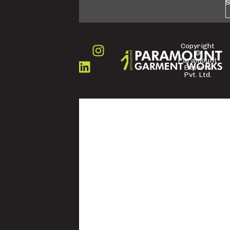
S
Copyright
©
FOLLOW
Paramount
US
Exports
Pvt. Ltd.