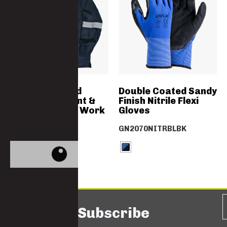
SABS Approved
Double Coated Sandy
Flame Retardant &
Finish Nitrile Flexi
Acid Resistant Work
Gloves
Jacket
GN2070NITRBLBK
4775D-D59-FA
Subscribe