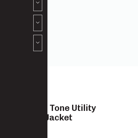
Hi Vis Two Tone Utility
Softshell Jacket
7723-SSH