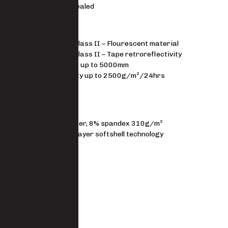
Not seam sealed
STANDARDS
EN 20471 Class II – Flourescent material
EN 20471 Class II – Tape retroreflectivity
Waterproof up to 5000mm
Breathability up to 2500g/m²/24hrs
Windproof
MATERIAL
92% polyester, 8% spandex 310g/m²
Premium 3 layer softshell technology
FIT
Regular fit
Size Guide
SKU
7723-SSH