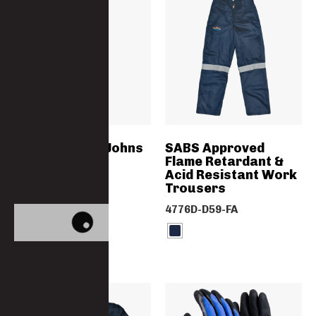
Thermal Long Johns
SABS Approved
Flame Retardant &
Acid Resistant Work
5010TRS-PC
Trousers
4776D-D59-FA