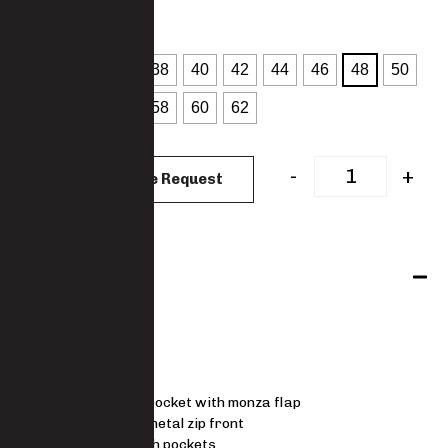
: 48
SIZES
32
34
36
38
40
42
44
46
48
50
52
54
56
58
60
62
CLEAR
-
+
Add to Quote Request
Features
JACKET
Lapel collar
Left chest pocket with monza flap
Concealed metal zip front
Lower patch pockets