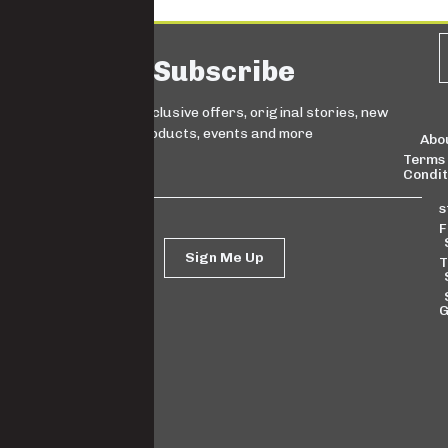
Subscribe
Sign up for exclusive offers, original stories, new
products, events and more
Abo
Terms
Condit
s
F
Sign Me Up
T
G