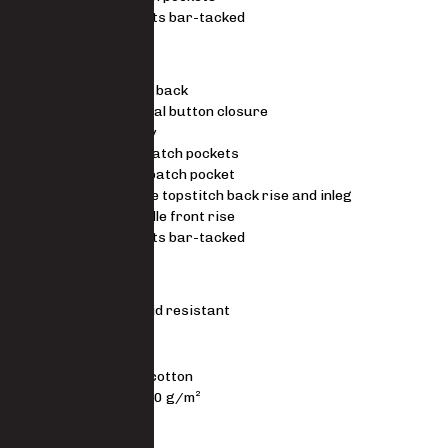
Stress points bar-tacked
TROUSERS
Elasticated back
Riveted metal button closure
Metal zip fly
Side slant patch pockets
Back right patch pocket
Triple needle topstitch back rise and inleg
Double needle front rise
Stress points bar-tacked
STANDARDS
ISO EN 6530 – Acid resistant
MATERIAL
80/20 polycotton
3/1 twill 200 g/m²
FIT