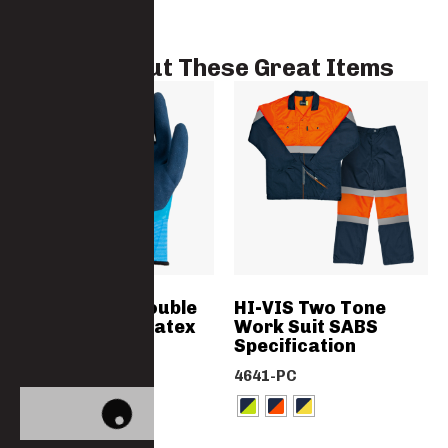
Check Out These Great Items
Waterproof Double
HI-VIS Two Tone
Coated Foam Latex
Work Suit SABS
Flexi Gloves
Specification
2225LATEASST
4641-PC