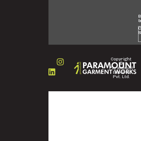
B
&
C
S
Copyright
©
FOLLOW
Paramount
US
Exports
Pvt. Ltd.