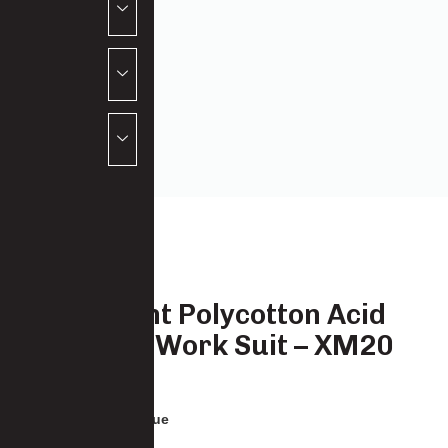
Paramount Polycotton Acid
Resistant Work Suit – XM20
3333-PC-XM20
: Royal Blue
COLOUR