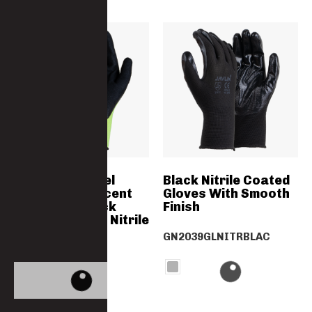
HI-VIS Soft Feel
Black Nitrile Coated
Green Flourescent
Gloves With Smooth
Liner With Black
Finish
Double Coated Nitrile
Palm Dipped
GN2039GLNITRBLAC
GN2227