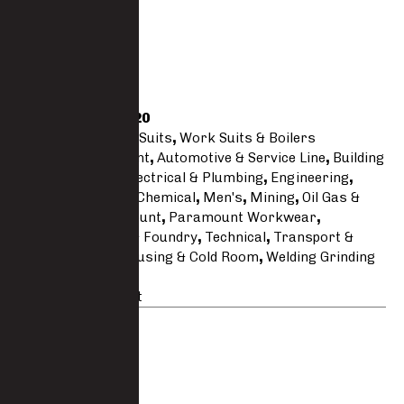
Regular
Size Guide
SKU
3333-PC-XM20
Categories
Work Suits
,
Work Suits & Boilers
Tags
Acid Resistant
,
Automotive & Service Line
,
Building
& Construction
,
Electrical & Plumbing
,
Engineering
,
Essentials
,
Fire & Chemical
,
Men's
,
Mining
,
Oil Gas &
Maritime
,
Paramount
,
Paramount Workwear
,
Polycotton
,
Steel & Foundry
,
Technical
,
Transport &
Logistics
,
Warehousing & Cold Room
,
Welding Grinding
& Cutting
Brand:
Paramount