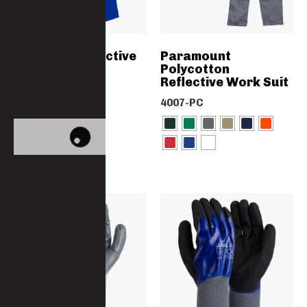
Women’s Reflective
Paramount
Worksuit
Polycotton
Reflective Work Suit
4858
4007-PC