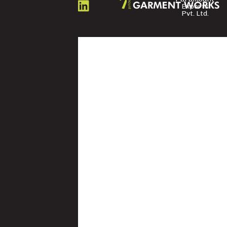
US
Exports
Pvt. Ltd.