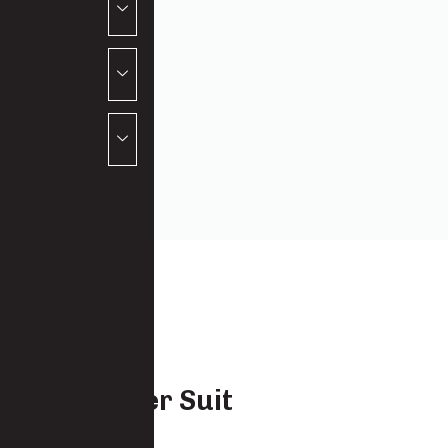
Canecutter Suit
7922 -CO