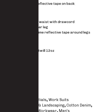
Two rows reflective tape on back
Trousers
Elasticated waist with drawcord
Padded upper leg
Lime silver lime reflective tape around legs
MATERIAL
100% cotton 3×1 twill 12oz
FIT
Regular
Size Guide
SKU
7922 -CO
Categories
Essentials
,
Work Suits
Tags
Agricultural & Landscaping
,
Cotton Denim
,
Essentials
,
Javlin Workwear
,
Men's