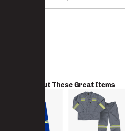
Brand:
Javlin
Check Out These Great Items