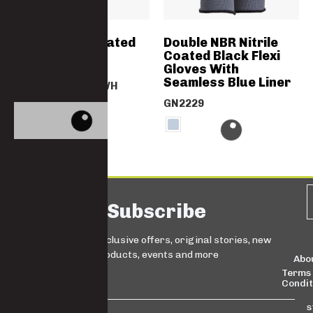
Grey Nitrile Coated
Double NBR Nitrile
Gloves
Coated Black Flexi
Gloves With
Seamless Blue Liner
GN2067NITRIGYWH
GN2229
Subscribe
Sign up for exclusive offers, original stories, new
products, events and more
Abo
Terms
Condit
s