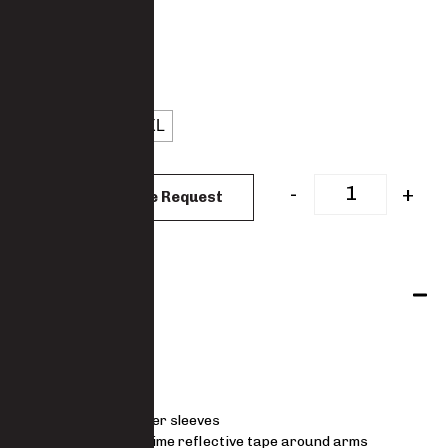
: Denim
COLOUR
: L
SIZES
S
M
L
XL
CLEAR
-
+
Add to Quote Request
Features
Jacket
V neck
Padded lower sleeves
Lime silver lime reflective tape around arms