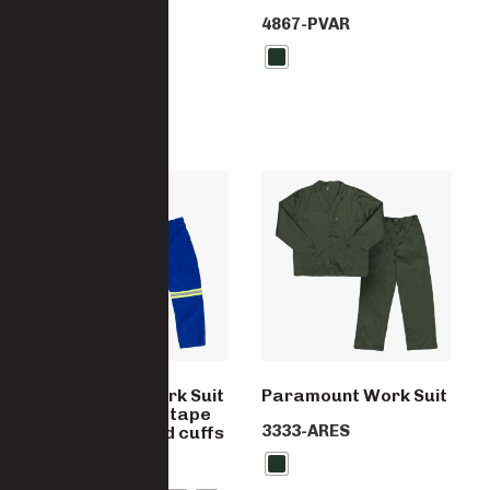
4867-PVAR
Paramount Work Suit
Paramount Work Suit
with Reflective tape
3333-ARES
and Elasticated cuffs
4867-PC