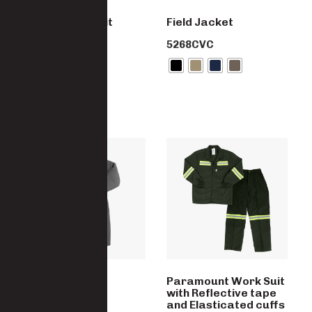
Canecutter Suit
Field Jacket
7922 -CO
5268CVC
Trench Coat
Paramount Work Suit
with Reflective tape
5028-PC
and Elasticated cuffs