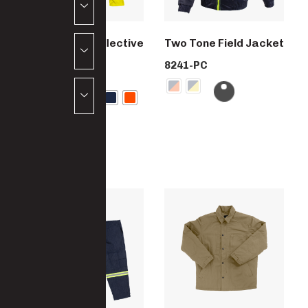
Paramount Reflective
Two Tone Field Jacket
Work Suit
8241-PC
4444-PC