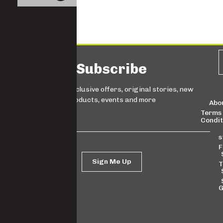
Subscribe
Sign up for exclusive offers, original stories, new
products, events and more
Abo
Terms
Condit
s
F
Sign Me Up
T
G