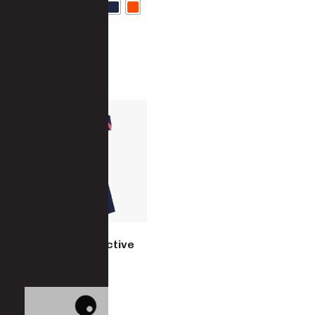
Women’s Reflective
Overall
8480