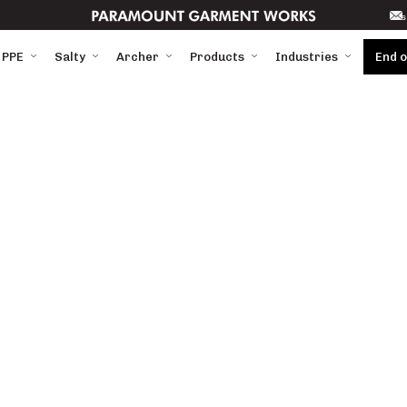
s
 PPE
Salty
Archer
Products
Industries
End 