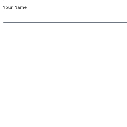
Your Name
Email Address
Contact Number
Physical address
Tell us about what your company does