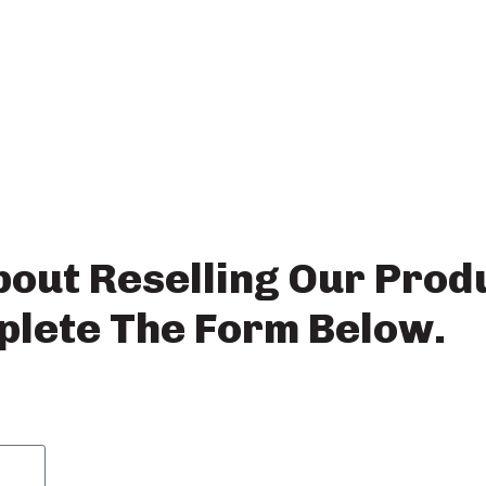
bout Reselling Our Prod
lete The Form Below.