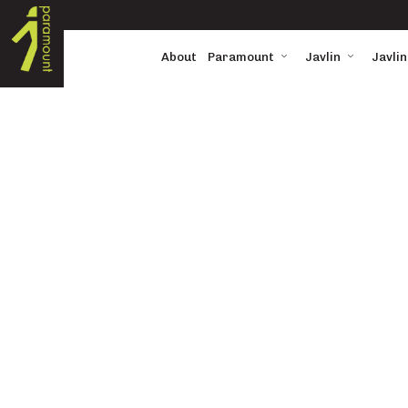
About
Paramount
Javlin
Javlin