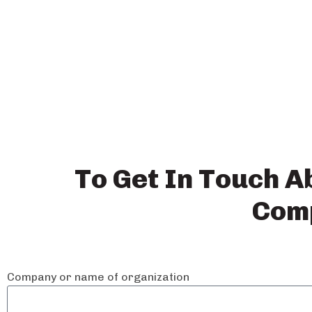
Work
To Get In Touch A
Comp
with Us
Company or name of organization