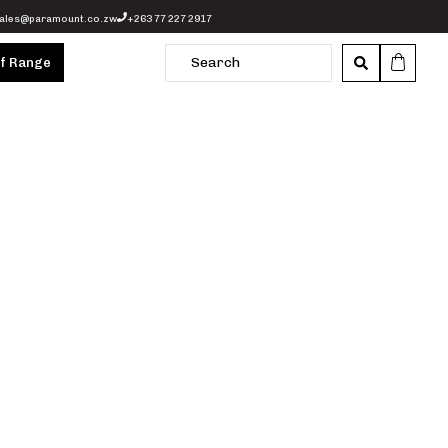
ales@paramount.co.zw
+263 77 227 2917
of Range