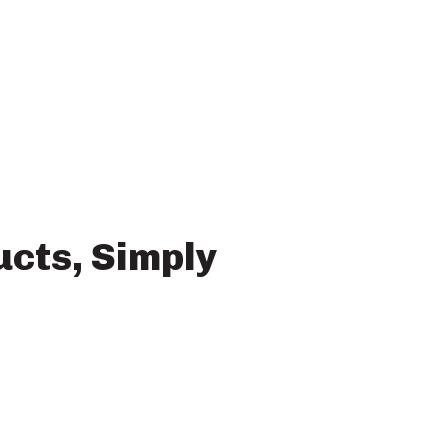
ucts, Simply