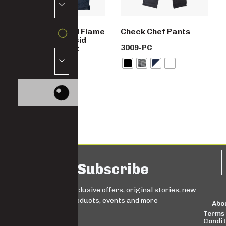
SABS Approved Flame
Check Chef Pants
Retardant & Acid
3009-PC
Resistant Work
Jacket
4775D-D59-FA
Subscribe
Sign up for exclusive offers, original stories, new
products, events and more
Abo
Terms
Condit