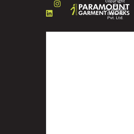
Copyright
©
FOLLOW
Paramount
US
Exports
Pvt. Ltd.