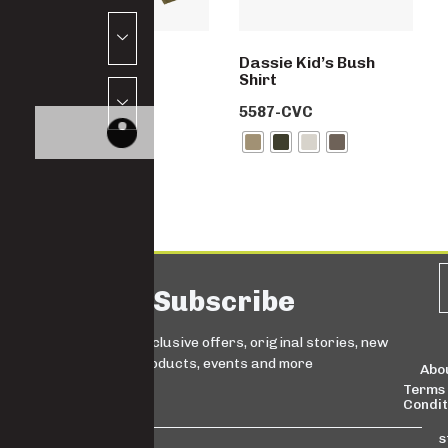
School set
Dassie Kid’s Bush
Shirt
SW5992-PC
5587-CVC
Subscribe
Sign up for exclusive offers, original stories, new
products, events and more
Abo
Terms
Condit
s