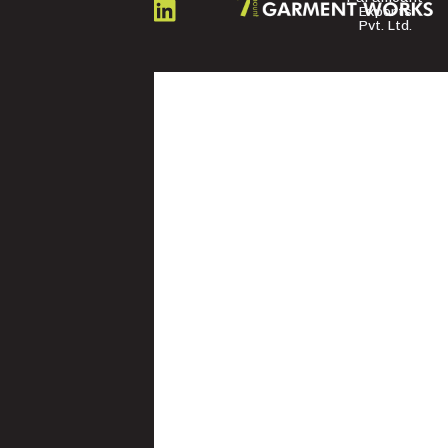
US
Exports
Pvt. Ltd.