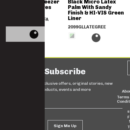
Orange PVC Freezer
Black Micro Latex
Knit Wrist Gloves
Palm With Sandy
Finish & HI-VIS Green
Liner
2024PVCORANOSFA
2099GLLATEGREE
Subscribe
Sign up for exclusive offers, original stories, new
products, events and more
Abo
Terms
Condit
s
F
Sign Me Up
T