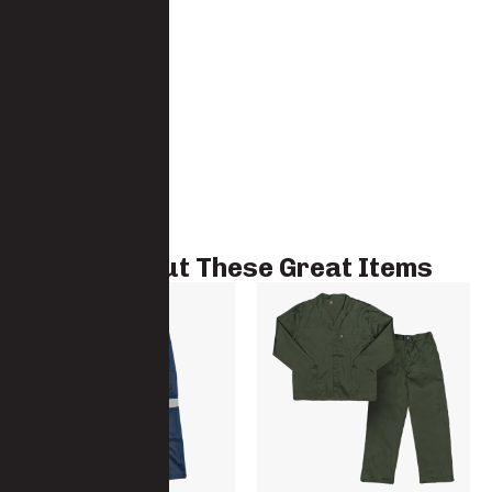
Check Out These Great Items