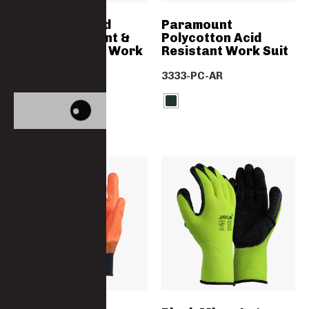
SABS Approved
Paramount
Flame Retardant &
Polycotton Acid
Acid Resistant Work
Resistant Work Suit
Trousers
3333-PC-AR
4776D-D59-FA