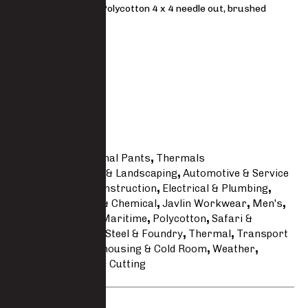
Premium 65/35 Polycotton 4 x 4 needle out, brushed
185 g/m²
FIT
Regular
Size Guide
SKU
5010TRS-PC
Categories
Thermal Pants
,
Thermals
Tags
Agricultural & Landscaping
,
Automotive & Service
Line
,
Building & Construction
,
Electrical & Plumbing
,
Engineering
,
Fire & Chemical
,
Javlin Workwear
,
Men's
,
Mining
,
Oil Gas & Maritime
,
Polycotton
,
Safari &
Hunting
,
Security
,
Steel & Foundry
,
Thermal
,
Transport
& Logistics
,
Warehousing & Cold Room
,
Weather
,
Welding Grinding & Cutting
Brand:
Javlin