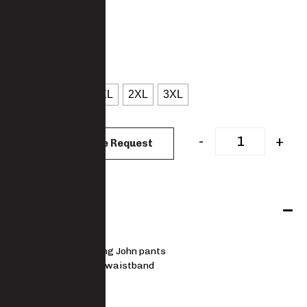
5010TRS-PC
: Black
COLOUR
: S
SIZES
S
M
L
XL
2XL
3XL
CLEAR
-
+
Add to Quote Request
Features
Thermal Long John pants
Elasticised waistband
MATERIAL