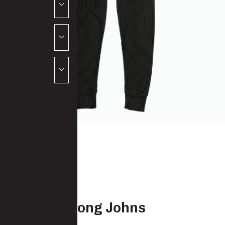
Thermal Long Johns