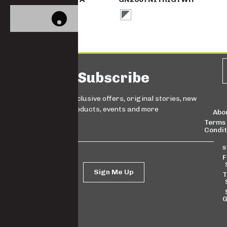
Subscribe
Sign up for exclusive offers, original stories, new
products, events and more
Abo
Terms
Condit
s
F
Sign Me Up
T
G