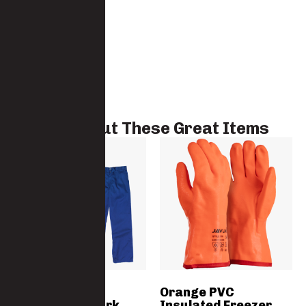
Check Out These Great Items
The Grafter
Orange PVC
Polycotton Work
Insulated Freezer