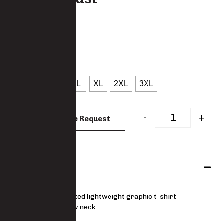
TS007COTT
: Rust
COLOUR
: S
SIZES
XS
S
M
L
XL
2XL
3XL
CLEAR
-
+
Add to Quote Request
Features
Unique printed lightweight graphic t-shirt
Ribbed crew neck
Soft handle