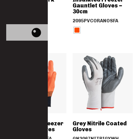
Suit – SABS
Gauntlet Gloves –
Specification
30cm
4014-F14PC
2095PVCORANOSFA
Orange PVC Freezer
Grey Nitrile Coated
Knit Wrist Gloves
Gloves
2024PVCORANOSFA
GN2067NITRIGYWH