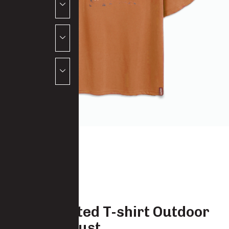
Salty Printed T-shirt Outdoor
Apparel Rust