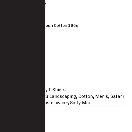
Short sleeve
MATERIAL
100% Ringspun Cotton 160g
FIT
Regular fit
Size Guide
SKU
TS007COTT
Categories
Shirts
,
T-Shirts
Tags
Agricultural & Landscaping
,
Cotton
,
Men's
,
Safari
& Hunting
,
Salty Leisurewear
,
Salty Man