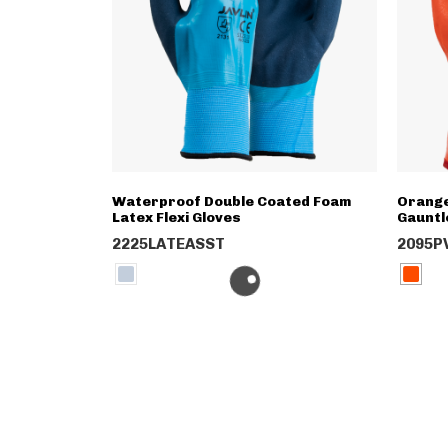
Waterproof Double Coated Foam
Orange
Latex Flexi Gloves
Gauntl
2225LATEASST
2095P