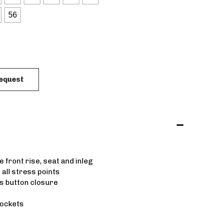
56
Request
 front rise, seat and inleg
 all stress points
s button closure
pockets