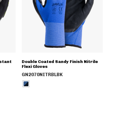
stant
Double Coated Sandy Finish Nitrile
Flexi Gloves
GN2070NITRBLBK