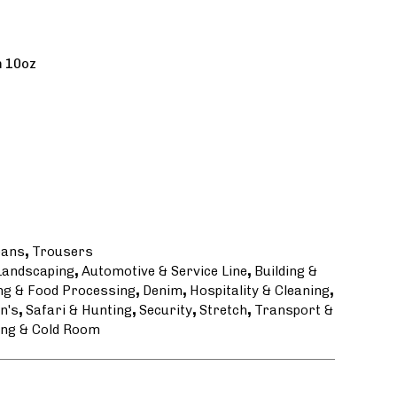
m 10oz
eans
,
Trousers
 Landscaping
,
Automotive & Service Line
,
Building &
ng & Food Processing
,
Denim
,
Hospitality & Cleaning
,
n's
,
Safari & Hunting
,
Security
,
Stretch
,
Transport &
ng & Cold Room