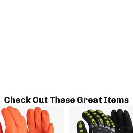
Check Out These Great Items