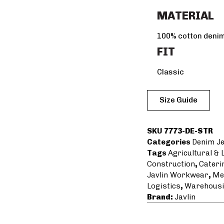
MATERIAL
100% cotton deni
FIT
Classic
Size Guide
SKU
7773-DE-STR
Categories
Denim J
Tags
Agricultural &
Construction
,
Cateri
Javlin Workwear
,
Me
Logistics
,
Warehousi
Brand:
Javlin