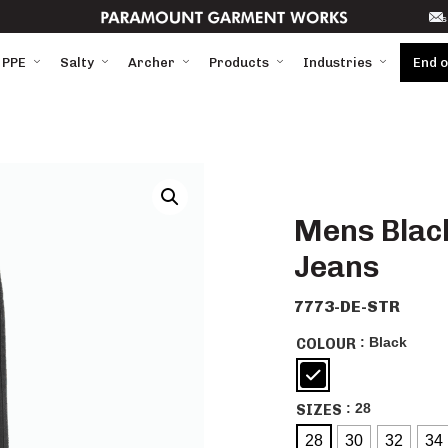
s
 PPE
Salty
Archer
Products
Industries
End 
Mens Black
Jeans
7773-DE-STR
: Black
COLOUR
: 28
SIZES
28
30
32
34