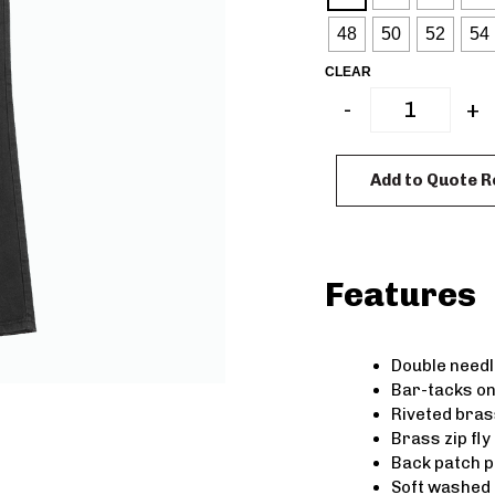
48
50
52
54
CLEAR
-
+
Add to Quote 
Features
Double needle
Bar-tacks on
Riveted bras
Brass zip fly
Back patch 
Soft washed