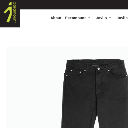
About
Paramount
Javlin
Javlin