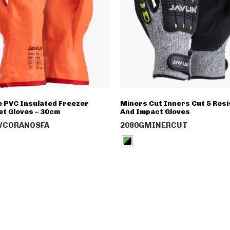
 PVC Insulated Freezer
Miners Cut Inners Cut 5 Resi
et Gloves – 30cm
And Impact Gloves
VCORANOSFA
2080GMINERCUT