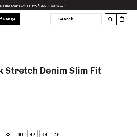
ales@paramount.co.zw
+263 77 227 2917
of Range
 Stretch Denim Slim Fit
38
40
42
44
46