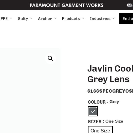
s
 PPE
Salty
Archer
Products
Industries
End 
Javlin Coo
Grey Lens
6166SPECGREYOS
: Grey
COLOUR
: One Size
SIZES
One Size