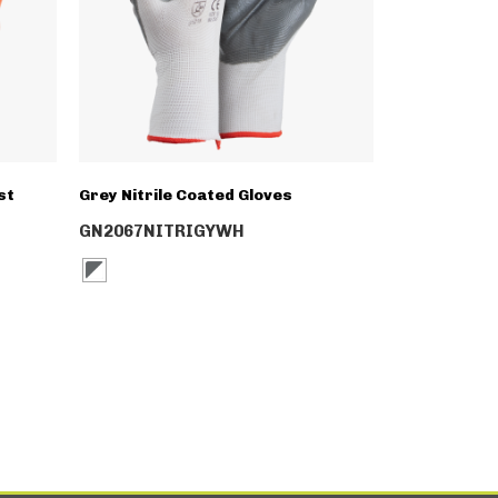
st
Grey Nitrile Coated Gloves
GN2067NITRIGYWH