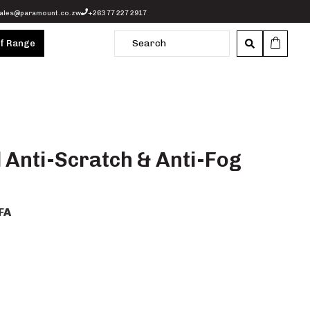
ales@paramount.co.zw
+263 77 227 2917
of Range
l Anti-Scratch & Anti-Fog
FA