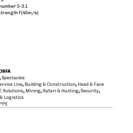
number 5-3.1
strength F(45m/s)
OSFA
,
Spectacles
ervice Line
,
Building & Construction
,
Head & Face
E Solutions
,
Mining
,
Safari & Hunting
,
Security
,
& Logistics
 PPE