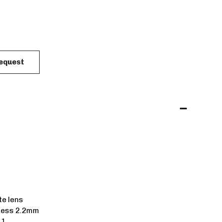
Request
e lens
ness 2.2mm
 1