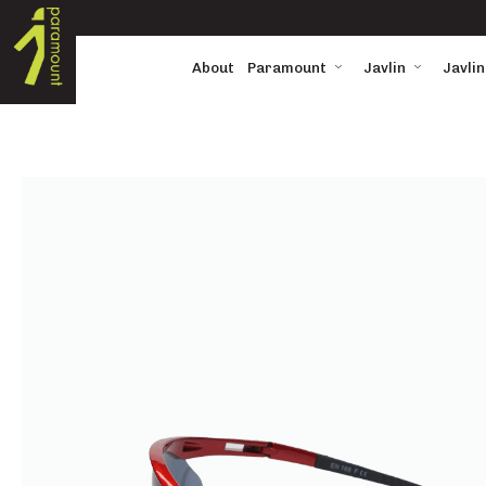
About
Paramount
Javlin
Javlin