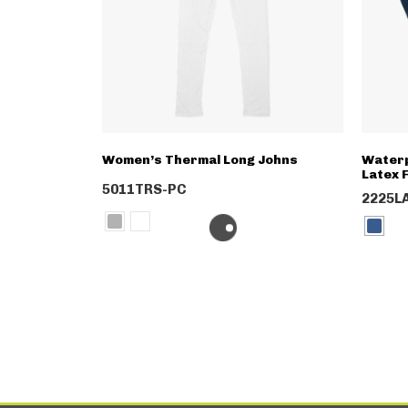
Women’s Thermal Long Johns
Waterp
Latex F
5011TRS-PC
2225L