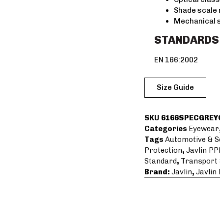
Shade scale 
Mechanical 
STANDARDS
EN 166:2002
Size Guide
SKU
6166SPECGREY
Categories
Eyewear
Tags
Automotive & S
Protection
,
Javlin PP
Standard
,
Transport 
Brand:
Javlin
,
Javlin