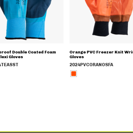
roof Double Coated Foam
Orange PVC Freezer Knit Wri
lexi Gloves
Gloves
ATEASST
2024PVCORANOSFA