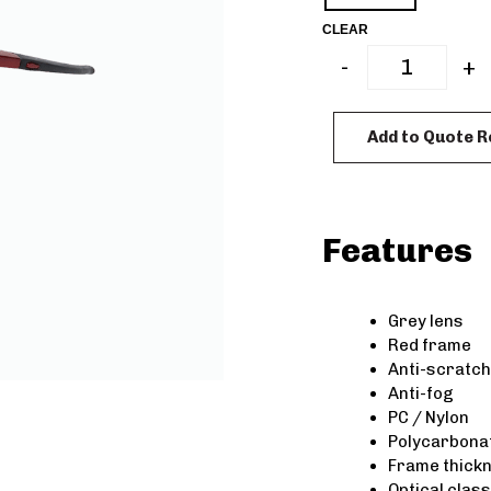
CLEAR
-
+
Add to Quote 
Features
Grey lens
Red frame
Anti-scratch
Anti-fog
PC / Nylon
Polycarbonat
Frame thick
Optical class