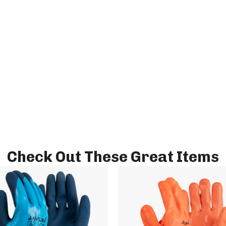
Check Out These Great Items