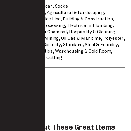
Categories
Footwear
,
Socks
Tags
Accessories
,
Agricultural & Landscaping
,
Automotive & Service Line
,
Building & Construction
,
Catering & Food Processing
,
Electrical & Plumbing
,
Engineering
,
Fire & Chemical
,
Hospitality & Cleaning
,
Javlin Workwear
,
Mining
,
Oil Gas & Maritime
,
Polyester
,
Safari & Hunting
,
Security
,
Standard
,
Steel & Foundry
,
Transport & Logistics
,
Warehousing & Cold Room
,
Welding Grinding & Cutting
Brand:
Javlin
Check Out These Great Items