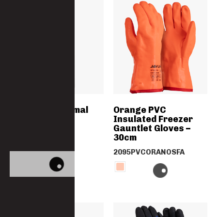
Women’s Thermal
Orange PVC
Long Johns
Insulated Freezer
Gauntlet Gloves –
30cm
5011TRS-PC
2095PVCORANOSFA