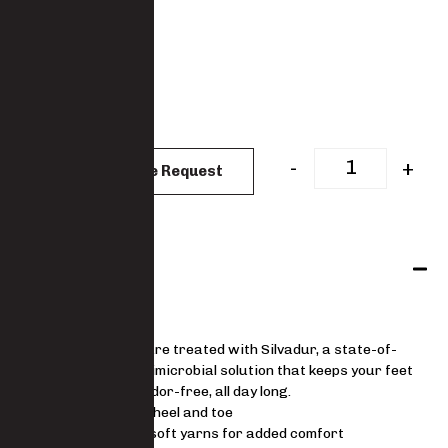
: Black
COLOUR
: One Size
SIZES
One Size
CLEAR
-
+
Add to Quote Request
Features
9174
Our socks are treated with Silvadur, a state-of-
the-art antimicrobial solution that keeps your feet
fresh and odor-free, all day long.
Reinforced heel and toe
Made with soft yarns for added comfort