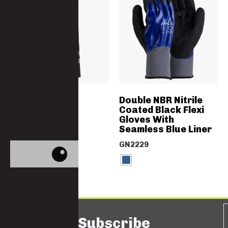
HI-VIS Cargos
Double NBR Nitrile
Coated Black Flexi
Gloves With
4692-PC-EXPORT
Seamless Blue Liner
GN2229
Subscribe