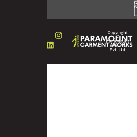
C
S
Copyright
©
FOLLOW
Paramount
US
Exports
Pvt. Ltd.