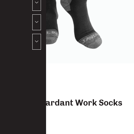
Flame Retardant Work Socks
Mid Calf
9174