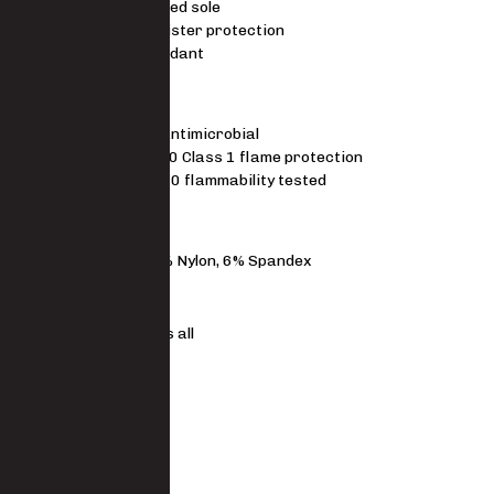
Full cushioned sole
Steel toe, blister protection
Flame retardant
STANDARDS
SILVADUR antimicrobial
16 CFR 1610 Class 1 flame protection
ASTM D1230 flammability tested
MATERIAL
87% Polyester, 7% Nylon, 6% Spandex
FIT
One size fits all
Mid calf
Size Guide
SKU
9174