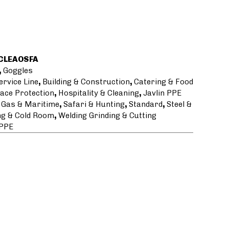
CLEAOSFA
,
Goggles
ervice Line
,
Building & Construction
,
Catering & Food
ace Protection
,
Hospitality & Cleaning
,
Javlin PPE
l Gas & Maritime
,
Safari & Hunting
,
Standard
,
Steel &
g & Cold Room
,
Welding Grinding & Cutting
 PPE