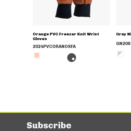
Orange PVC Freezer Knit Wrist
Grey N
Gloves
GN206
2024PVCORANOSFA
Subscribe