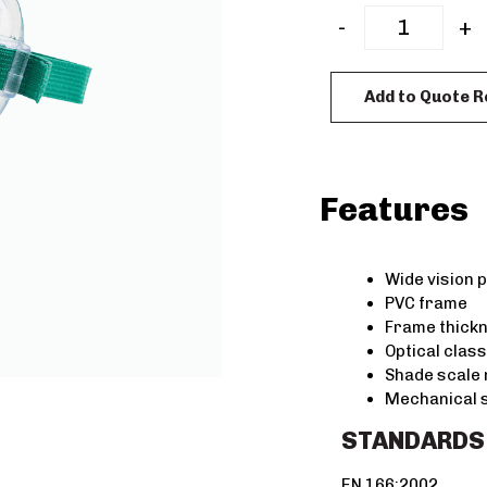
-
+
Add to Quote 
Features
Wide vision 
PVC frame
Frame thick
Optical class
Shade scale
Mechanical 
STANDARDS
EN 166:2002