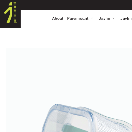
About
Paramount
Javlin
Javlin