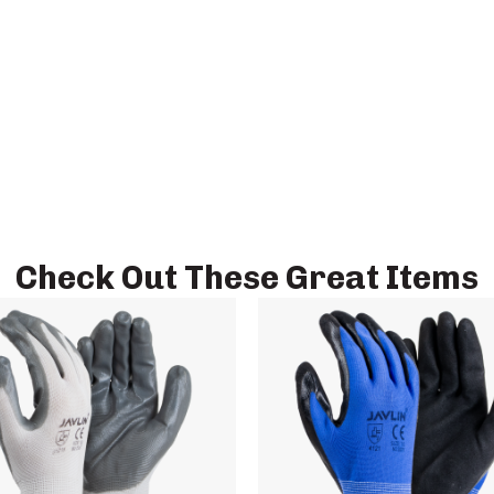
Check Out These Great Items