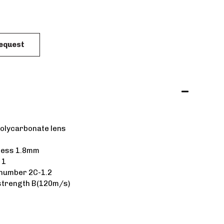
Request
polycarbonate lens
ness 1.8mm
 1
 number 2C-1.2
strength B(120m/s)