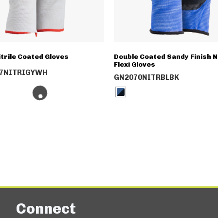
itrile Coated Gloves
Double Coated Sandy Finish Ni
Flexi Gloves
7NITRIGYWH
GN2070NITRBLBK
Connect