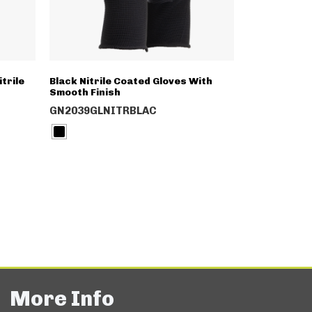
trile
Black Nitrile Coated Gloves With
Smooth Finish
GN2039GLNITRBLAC
More Info