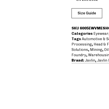
Size Guide
SKU
6005EWVMESH
Categories
Eyewear
Tags
Automotive & S
Processing
,
Head & F
Solutions
,
Mining
,
Oi
Foundry
,
Warehousin
Brand:
Javlin
,
Javlin