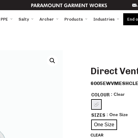
s
 PPE
Salty
Archer
Products
Industries
End 
Direct Ven
6005EWVMESHCLE
: Clear
COLOUR
: One Size
SIZES
One Size
CLEAR