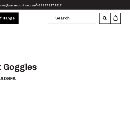
ales@paramount.co.zw
+263 77 227 2917
of Range
t Goggles
AOSFA