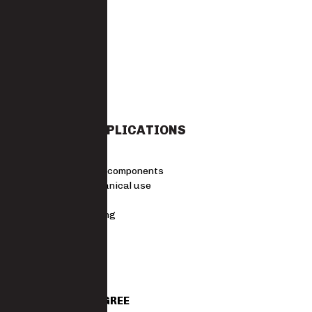
7-11
STANDARDS
EN 388 4.1.2.1
MATERIAL
Latex
SUITABLE APPLICATIONS
Agriculture
Assembling components
Light mechanical use
Logistics
Warehousing
Size Guide
SKU
2099GLLATEGREE