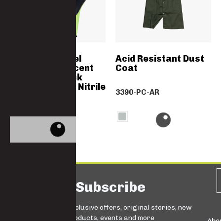
HI-VIS Soft Feel
Acid Resistant Dust
Green Flourescent
Coat
Liner With Black
Double Coated Nitrile
3390-PC-AR
Palm Dipped
GN2227
Subscribe
Sign up for exclusive offers, original stories, new
products, events and more
Abo