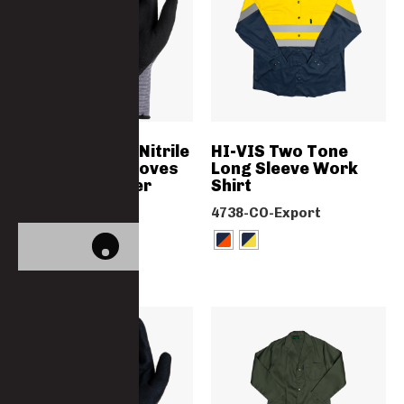
Microfoam PU Nitrile
HI-VIS Two Tone
Coated Flexi Gloves
Long Sleeve Work
With Lycra Liner
Shirt
GN2078NITRBLAC
4738-CO-Export