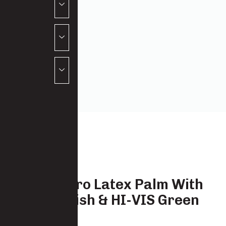
Black Micro Latex Palm With
Sandy Finish & HI-VIS Green
Liner