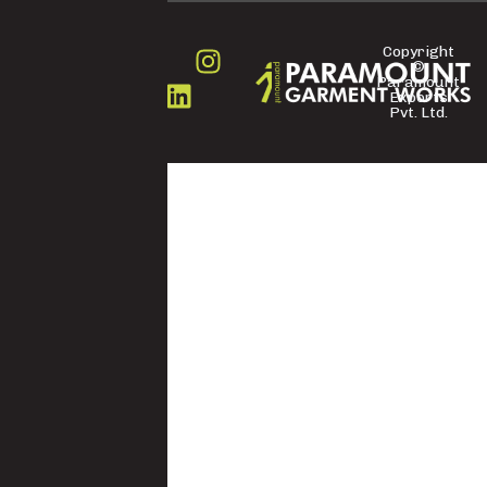
Copyright
©
FOLLOW
Paramount
US
Exports
Pvt. Ltd.