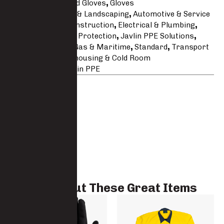
Categories
Coated Gloves
,
Gloves
Tags
Agricultural & Landscaping
,
Automotive & Service
Line
,
Building & Construction
,
Electrical & Plumbing
,
Engineering
,
Hand Protection
,
Javlin PPE Solutions
,
Latex
,
Mining
,
Oil Gas & Maritime
,
Standard
,
Transport
& Logistics
,
Warehousing & Cold Room
Brand:
Javlin
,
Javlin PPE
Check Out These Great Items