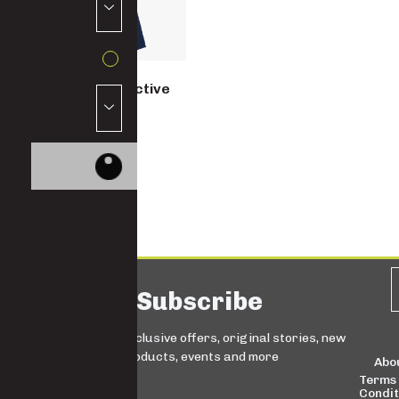
Women’s Reflective
Overall
8480
Subscribe
Sign up for exclusive offers, original stories, new
products, events and more
Abo
Terms
Condit