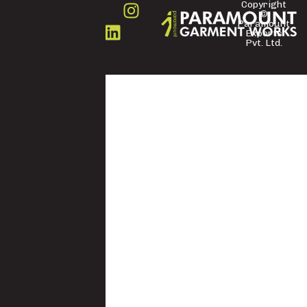
Copyright
©
FOLLOW
Paramount
US
Exports
Pvt. Ltd.