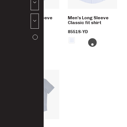
Men’s Short Sleeve
Men’s Long Sleeve
Classic fit shirt
Classic fit shirt
8552S-YD
8551S-YD