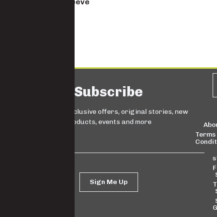
Men’s Short Sleeve
Slim fit shirt
5930S-YD
Subscribe
Sign up for exclusive offers, original stories, new
products, events and more
Abo
Terms
Condit
s
F
Sign Me Up
T
G