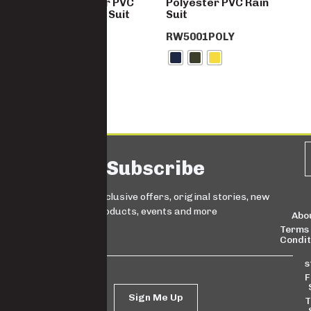
Hi-Vis Polyester PVC
Polyester PVC Rain
Reflective Rain Suit
Suit
RW5001HVDY
RW5001POLY
Subscribe
Sign up for exclusive offers, original stories, new
products, events and more
Abo
Terms
Condit
s
F
Sign Me Up
T