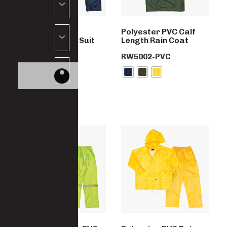
Polyester PVC
Polyester PVC Calf
Reflective Rain Suit
Length Rain Coat
RW6145POLY
RW5002-PVC