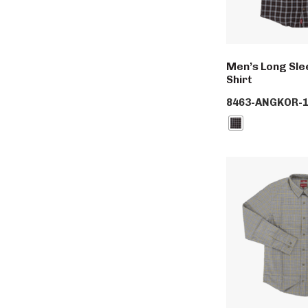
Men’s Long Slee
Shirt
8463-ANGKOR-1