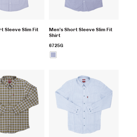
t Sleeve Slim Fit
Men’s Short Sleeve Slim Fit
Shirt
6725G