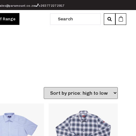
ales@paramount.co.zw
+263 77 227 2917
of Range