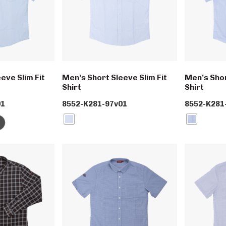
eve Slim Fit
Men’s Short Sleeve Slim Fit
Men’s Shor
Shirt
Shirt
01
8552-K281-97v01
8552-K281