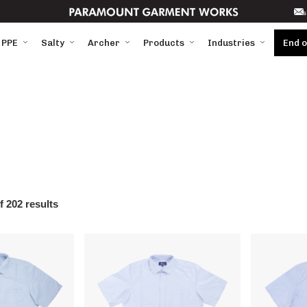
s
 PPE
Salty
Archer
Products
Industries
End 
 202 results