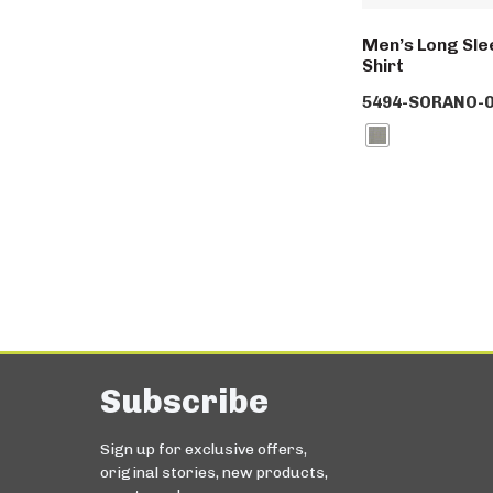
Men’s Long Slee
Shirt
5494-SORANO-0
Subscribe
Sign up for exclusive offers,
original stories, new products,