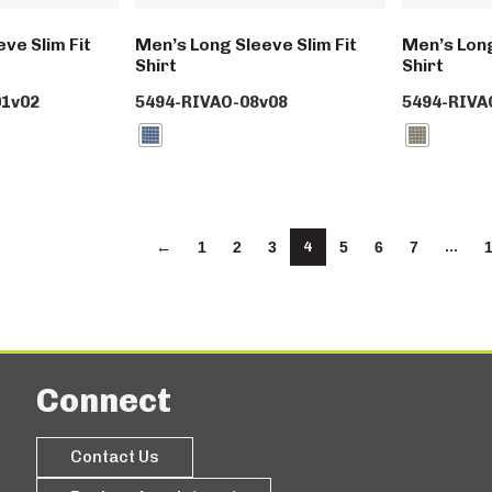
ve Slim Fit
Men’s Long Sleeve Slim Fit
Men’s Long
Shirt
Shirt
1v02
5494-RIVAO-08v08
5494-RIVA
4
…
←
1
2
3
5
6
7
Connect
Contact Us