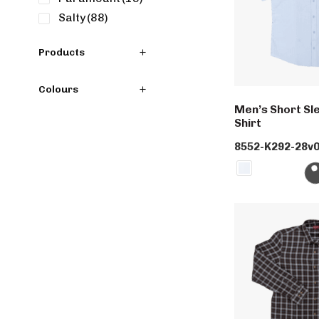
Salty
(88)
Products
Colours
Men’s Short Sle
Shirt
8552-K292-28v