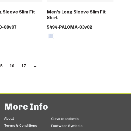
 Sleeve Slim Fit
Men’s Long Sleeve Slim Fit
Shirt
O-08v07
5494-PALOMA-03v02
15
16
17
→
More Info
About
Glove standards
Terms & Conditions
Footwear Symbols