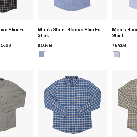
ve Slim Fit
Men’s Short Sleeve Slim Fit
Men’s Shor
Shirt
Shirt
1v02
8104G
7541G