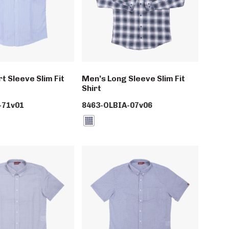
t Sleeve Slim Fit
Men’s Long Sleeve Slim Fit
Shirt
-71v01
8463-OLBIA-07v06