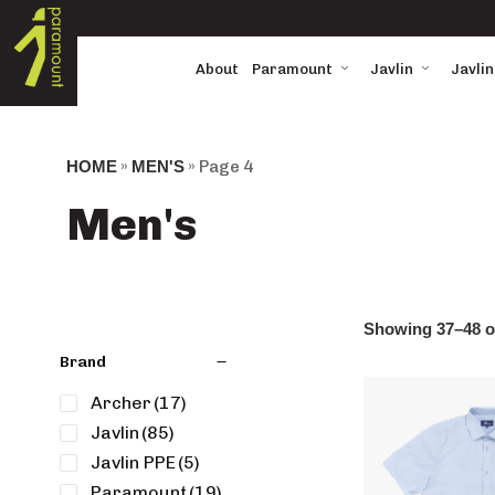
About
Paramount
Javlin
Javlin
HOME
»
MEN'S
»
Page 4
Men's
Showing 37–48 of
Brand
Archer
(17)
Javlin
(85)
Javlin PPE
(5)
Paramount
(19)