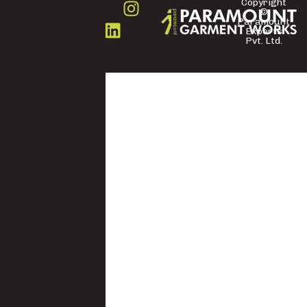
Copyright
©
FOLLOW
Paramount
US
Exports
Pvt. Ltd.