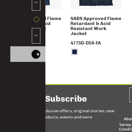
SABS Approved Flame
SABS Approved Flame
Retardant & Acid
Retardant & Acid
Resistant Work
Resistant Work
Trousers
Jacket
4776D-D59-FA
4775D-D59-FA
Subscribe
Sign up for exclusive offers, original stories, new
products, events and more
Abo
Terms
Condit