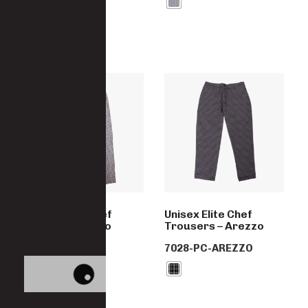
Unisex Elite Chef
Unisex Elite Chef
Trousers – Fano
Trousers – Arezzo
7028-PC-FANO
7028-PC-AREZZO