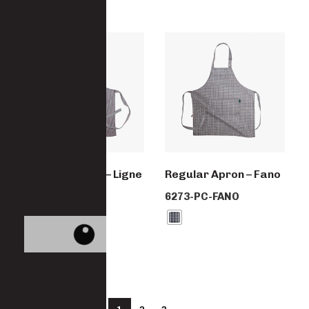
Regular Apron – Ligne
Regular Apron – Fano
Noir
6273-PC-FANO
6273-PC-LIGNE