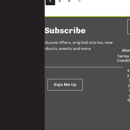
1
2
3
→
Subscribe
Sign up for exclusive offers, original stories, new
products, events and more
Abo
Terms
Condit
s
F
Sign Me Up
T
G