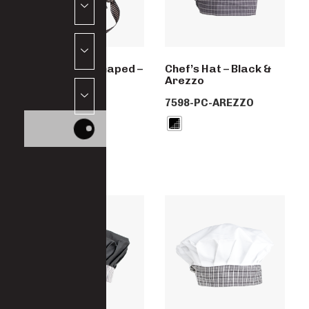
Zandana Preshaped –
Chef’s Hat – Black &
Ligne Noir
Arezzo
5701-PC-LINGE
7598-PC-AREZZO