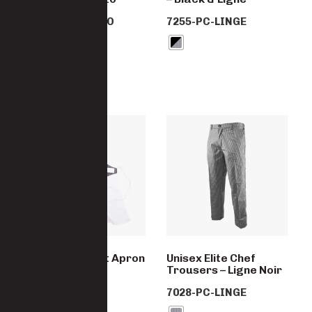
7255-PC-AREZZO
7255-PC-LINGE
Elite Waistcoat Apron
Unisex Elite Chef
– White & Fano
Trousers – Ligne Noir
7255-PC-FANO
7028-PC-LINGE