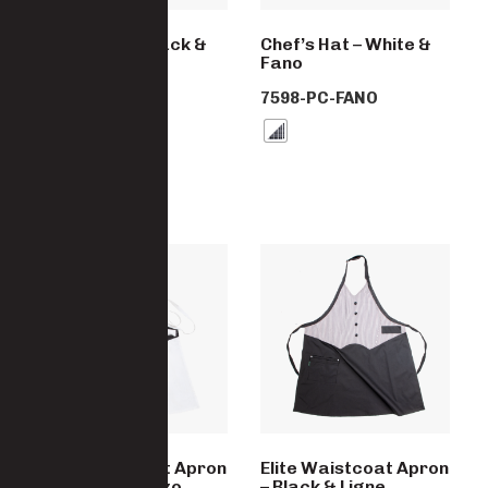
Chef’s Hat – Black &
Chef’s Hat – White &
Ligne Noir
Fano
7598-PC-LINGE
7598-PC-FANO
Elite Waistcoat Apron
Elite Waistcoat Apron
– White & Arezzo
– Black & Ligne