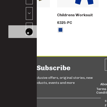
School set
Childrens Worksuit
SW5992-PC
6325-PC
Subscribe
Sign up for exclusive offers, original stories, new
products, events and more
Abo
Terms
Condit
s
F